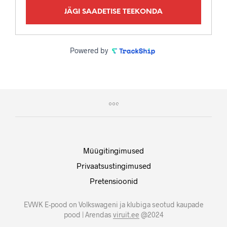
JÄGI SAADETISE TEEKONDA
Powered by
Müügitingimused
Privaatsustingimused
Pretensioonid
EVWK E-pood on Volkswageni ja klubiga seotud kaupade
pood | Arendas
viruit.ee
@2024