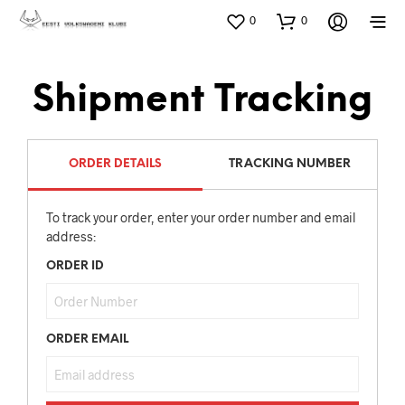
0
0
Shipment Tracking
ORDER DETAILS
TRACKING NUMBER
To track your order, enter your order number and email
address:
ORDER ID
ORDER EMAIL